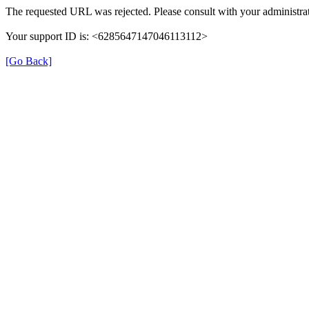
The requested URL was rejected. Please consult with your administrat
Your support ID is: <6285647147046113112>
[Go Back]